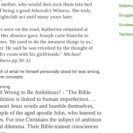
s mother, who would then tuck them into bed
Sk8erbo
f being a good Jehovah's Witness. She truly
Struggle
ghtclub act until many years later.
Sundaw
s were on the road, Katherine remained at
Twinklet
 Her absence gave Joseph carte blanche to
es. 'He used to do the meanest things to us,'
er. He said he was revolted by the thought of
's room with his girlfriends."
Michael
dness
pp.30-32
h of what he himself personally stood for was wrong,
wer concepts:
 wrong
It Wrong to Be Ambitious? - "The Bible
bition is linked to human imperfection. ...
 heart Jesus words and humble themselves,
ple of the aged apostle John, who learned to
. For true Christians the subject of ambition
cal dilemma. Their Bible-trained consciences