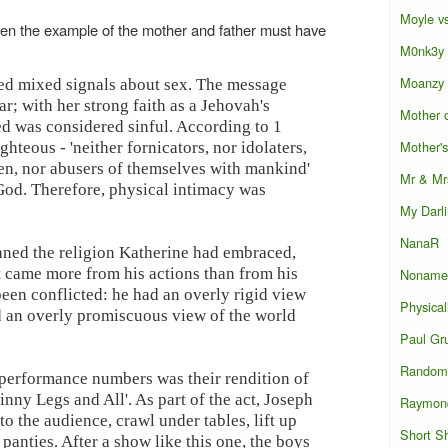
Moyle vs
een the example of the mother and father must have
M0nk3y
Moanzy
ved mixed signals about sex. The message
r; with her strong faith as a Jehovah's
Mother o
eed was considered sinful. According to 1
Mother'
ghteous - 'neither fornicators, nor idolaters,
en, nor abusers of themselves with mankind'
Mr & Mr
God. Therefore, physical intimacy was
My Darl
NanaR
ned the religion Katherine had embraced,
t came more from his actions than from his
Noname
een conflicted: he had an overly rigid view
Physical
d an overly promiscuous view of the world
Paul Gr
Random 
 performance numbers was their rendition of
inny Legs and All'. As part of the act, Joseph
Raymon
o the audience, crawl under tables, lift up
Short S
 panties. After a show like this one, the boys