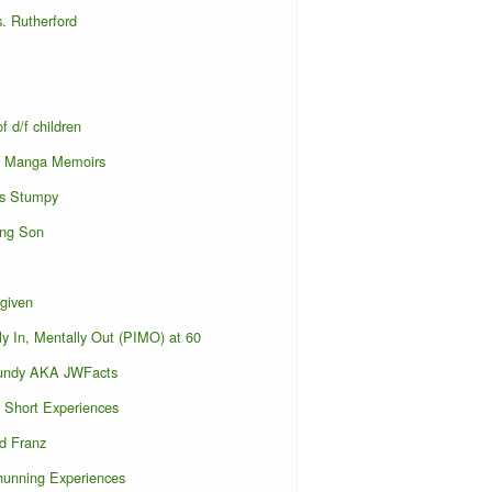
. Rutherford
f d/f children
s Manga Memoirs
s Stumpy
ing Son
given
ly In, Mentally Out (PIMO) at 60
undy AKA JWFacts
Short Experiences
d Franz
hunning Experiences