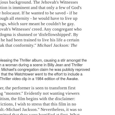
eligious background. The Jehovah's Witnesses
ction is imminent and that only a few of God's
e holocaust. If he wanted to be saved - if he
ough all eternity - he would have to live up
hings, which sure meant he couldn't be gay.
ehovah's Witnesses' creed. Any congregant who
 dogma is shunned or 'disfellowshipped'. By
he had been trained to live his life a certain
eak that conformity."
Michael Jackson: The
eleasing the Thriller album, causing a stir amongst the
 a woman during a scene in Billy Jean and Thriller
n Michael's congregation claim he was publicly reproved
ng that the Watchtower went to the effort to include a
hriller video clip in a 1984 edition of the Awake.
er, the performer is seen to transform first
ing "monster." Evidently not wanting viewers
itism, the film begins with the disclaimer:
tions, I wish to stress that this film in no
ult.-Michael Jackson." Nevertheless, it was so
mitted that they were horrified at first. What