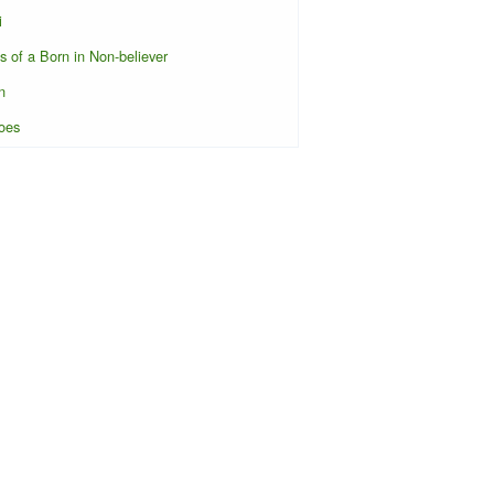
i
s of a Born in Non-believer
n
oes