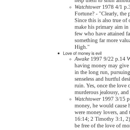
help them to shun ambit
Watchtower
1978 4/1 p.3
Fortune? - "Clearly, the 
Since this is also true o
make his primary aim in l
few who have attained fa
something far more valua
High."
Love of money is evil
Awake
1997 9/22 p.14 W
having money may give o
in the long run, pursuin
senseless and hurtful de
ruin. Yes, once the love
murderous jealousy, and 
Watchtower
1997 3/15 p.2
money, he would cause h
were money lovers, and th
16:14; 2 Timothy 3:1, 2) 
be free of the love of mo