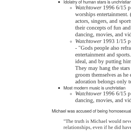
Idolatry of human stars is unchristia
Watchtower
1996 6/15 p.1
worships entertainment. (
actors, singers, and sport
their concepts of fun an
dancing, movies, and vide
Watchtower
1993 1/15 pp
- "Gods people also refra
entertainment and sports.
ideal, and by putting hi
They may hang the stars 
groom themselves as he d
adoration belongs only t
Most modern music is unchristian
Watchtower
1996 6/15 p.
dancing, movies, and vide
Michael was accused of being homosexual.
"The truth is Michael would nev
relationships, even if he did hav