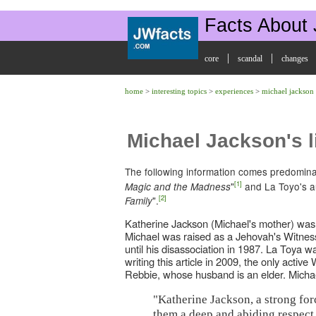
Facts About
|
|
core
scandal
changes
home
>
interesting topics
>
experiences
>
michael jackson
Michael Jackson's l
The following information comes predomina
[1]
"
and La Toyo's a
Magic and the Madness
[2]
".
Family
Katherine Jackson (Michael's mother) was
Michael was raised as a Jehovah's Witnes
until his disassociation in 1987. La Toya w
writing this article in 2009, the only activ
Rebbie, whose husband is an elder. Michael
"Katherine Jackson, a strong forc
them a deep and abiding respect 