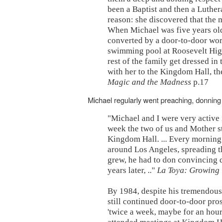
been a Baptist and then a Luther
reason: she discovered that the m
When Michael was five years ol
converted by a door-to-door wor
swimming pool at Roosevelt High
rest of the family get dressed in
with her to the Kingdom Hall, th
Magic and the Madness
p.17
Michael regularly went preaching, donning 
"Michael and I were very active i
week the two of us and Mother s
Kingdom Hall. ... Every morning
around Los Angeles, spreading th
grew, he had to don convincing di
years later, .."
La Toya: Growing 
By 1984, despite his tremendous
still continued door-to-door pros
'twice a week, maybe for an hour