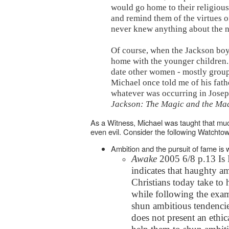
would go home to their religiou
and remind them of the virtues o
never knew anything about the ni
Of course, when the Jackson boy
home with the younger children.
date other women - mostly groupi
Michael once told me of his fath
whatever was occurring in Joseph
Jackson: The Magic and the Ma
As a Witness, Michael was taught that muc
even evil. Consider the following Watchto
Ambition and the pursuit of fame is
Awake
2005 6/8 p.13 Is 
indicates that haughty am
Christians today take to
while following the exam
shun ambitious tendencies
does not present an ethi