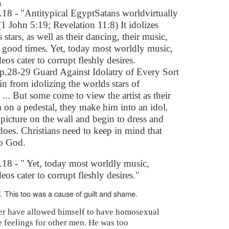
n
8 - "Antitypical EgyptSatans worldvirtually
1 John 5:19; Revelation 11:8) It idolizes
s stars, as well as their dancing, their music,
d good times. Yet, today most worldly music,
os cater to corrupt fleshly desires.
.28-29 Guard Against Idolatry of Every Sort
in from idolizing the worlds stars of
 ... But some come to view the artist as their
m on a pedestal, they make him into an idol.
picture on the wall and begin to dress and
oes. Christians need to keep in mind that
o God.
18 - " Yet, today most worldly music,
os cater to corrupt fleshly desires."
 This too was a cause of guilt and shame.
er have allowed himself to have homosexual
e feelings for other men. He was too