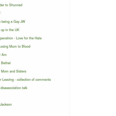
der to Shunned
f
p being a Gay JW
 up in the UK
pensIron - Love for the Hate
 Losing Mum to Blood
 I Am
o Bethel
o Mom and Sisters
er Leaving - collection of comments
 disassociation talk
 Jackson