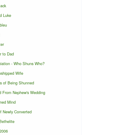
lack
d Luke
bleu
t
ter
r to Dad
ciation - Who Shuns Who?
wshipped Wife
s of Being Shunned
d From Nephew's Wedding
ened Mind
of Newly Converted
ethelite
l2006