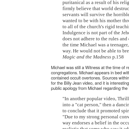
puritanical as a result of his r
firmly believe that world destru
servants will survive the horribl
wanted to be with his mother thr
to all of the church's rigid teac
Indulgence is not part of the J
does not adhere to the rules and
the time Michael was a teenager, 
way. He would not be able to br
Magic and the Madness
p.158
Michael was still a Witness at the time of r
congregations. Michael appears in bed with
contained occult overtones. Sources withi
for the Billy Jean video, and it is interesti
public apology from Michael regarding the T
"In another popular video, Thrill
into a "cat person," then a danc
to conclude that it promoted spir
"Due to my strong personal convic
way endorses a belief in the occ
realistic that some who saw it ad