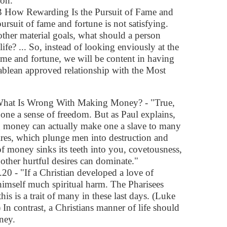
ion.
 How Rewarding Is the Pursuit of Fame and
pursuit of fame and fortune is not satisfying.
f other material goals, what should a person
ife? ... So, instead of looking enviously at the
me and fortune, we will be content in having
blean approved relationship with the Most
hat Is Wrong With Making Money? - "True,
ne a sense of freedom. But as Paul explains,
g money can actually make one a slave to many
sires, which plunge men into destruction and
 of money sinks its teeth into you, covetousness,
other hurtful desires can dominate."
0 - "If a Christian developed a love of
imself much spiritual harm. The Pharisees
is is a trait of many in these last days. (Luke
In contrast, a Christians manner of life should
ney.