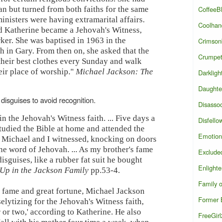
CoffeeB
an but turned from both faiths for the same
inisters were having extramarital affairs.
Coolhan
d Katherine became a Jehovah's Witness,
ker. She was baptised in 1963 in the
Crimson
 in Gary. From then on, she asked that the
Crumpe
 their best clothes every Sunday and walk
eir place of worship."
Michael Jackson: The
Darkligh
Daughte
disguises to avoid recognition.
Disasso
n the Jehovah's Witness faith. ... Five days a
Disfello
tudied the Bible at home and attended the
Emotion
 Michael and I witnessed, knocking on doors
e word of Jehovah. ... As my brother's fame
Exclude
sguises, like a rubber fat suit he bought
Enlight
Up in the Jackson Family
pp.53-4.
Family 
 fame and great fortune, Michael Jackson
Former B
elytizing for the Jehovah's Witness faith,
 or two,' according to Katherine. He also
FreeGir