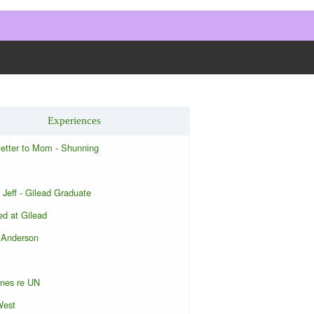
Experiences
letter to Mom - Shunning
 Jeff - Gilead Graduate
d at Gilead
 Anderson
ones re UN
West