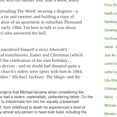
ll with his mother four time a week, when
From El
spreading The Word: wearing a disguise - a
HadEnu
 a tie and sweater, and holding a copy of
Hardshi
he door of an apartment in suburban Thousand
early 1984. 'I'm here to talk to you about
Growing
irl who answered the bell.
IronShar
.
.
Jarod -
onsidered himself a strict Jehovah's
Just As
ood transfusions, Easter and Christmas (which
f the celebration of his own birthday....
Letter t
s devout - and no doubt had donated quite a
e church's elders were upset with him in 1984,
Letter t
video."
Michael Jackson: The Magic and the
Life Aft
Littletoe
ual enigma that Michael became when considering the
had a violent, materialistic, philandering father. On the
Merry
to indoctrinate him into her equally unbalanced
Michael
off, from childhood to death he experienced a level of
 almost any person to have ever lived, including the
Morwen