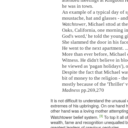
attended meetings at Kingdom Ha
he was in town.
An example of a typical day of 
moustache, hat and glasses - and
Watchtower
, Michael sttod at t
Oaks, California, one morning in 
God's word,' he told the young g
She slammed the door in his face
He went to the next apartment. ..
More than ever before, Michael c
Witness. He didn't believe in bl
he viewed as 'pagan holidays'), o
Despite the fact that Michael wa
bit of money to the religion - th
mostly because of the 'Thriller' 
Madness
pp.269,270
It is not difficult to understand the unus
extremes of his upbringing. On one hand he 
other hand was a loving mother attempting 
[3]
Watchtower belief system.
To top it all 
wealth, fame and recognition unequalled by
greatest leaders of previous centuries.