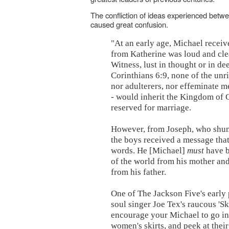
The confliction of ideas experienced betw
caused great confusion.
"At an early age, Michael recei
from Katherine was loud and clea
Witness, lust in thought or in d
Corinthians 6:9, none of the unri
nor adulterers, nor effeminate m
- would inherit the Kingdom of 
reserved for marriage.
However, from Joseph, who shun
the boys received a message tha
words. He [Michael]
must
have b
of the world from his mother an
from his father.
One of The Jackson Five's early
soul singer Joe Tex's raucous 'Sk
encourage your Michael to go int
women's skirts, and peek at their