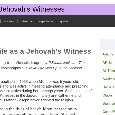
 Jehovah's Witnesses
|
|
|
|
doctrine
interesting
experiences
quotes
ife as a Jehovah's Witness
Adam's 
AK Jeff
ntly from Michael's biography "
Michael Jackson: The
utobiography "
La Toya: Growing Up in the Jackson
All Time
Awakene
 baptised in 1963 when Michael was 5 years old.
s and was active in meeting attendance and preaching
Barbara
as also active during her teenage years. As of the time of
e Witnesses in the Jackson family are Katherine and
Chaka
's father, Joseph never adopted the religion.
Brant J
e in the lives of her children, passed on to
Conrad
for certain religious convictions. She had