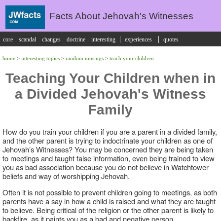
Facts About Jehovah's Witnesses
|
|
core
scandal
changes
doctrine
interesting
experiences
quotes
home
>
interesting topics
>
random musings
>
teach your children
Teaching Your Children when in
a Divided Jehovah's Witness
Family
How do you train your children if you are a parent in a divided family,
and the other parent is trying to indoctrinate your children as one of
Jehovah’s Witnesses? You may be concerned they are being taken
to meetings and taught false information, even being trained to view
you as bad association because you do not believe in Watchtower
beliefs and way of worshipping Jehovah.
Often it is not possible to prevent children going to meetings, as both
parents have a say in how a child is raised and what they are taught
to believe. Being critical of the religion or the other parent is likely to
backfire, as it paints you as a bad and negative person.