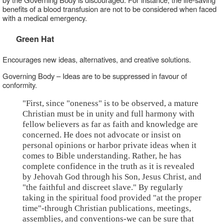
benefits of a blood transfusion are not to be considered when faced
with a medical emergency.
Green Hat
Encourages new ideas, alternatives, and creative solutions.
Governing Body – Ideas are to be suppressed in favour of
conformity.
"First, since "oneness" is to be observed, a mature
Christian must be in unity and full harmony with
fellow believers as far as faith and knowledge are
concerned. He does not advocate or insist on
personal opinions or harbor private ideas when it
comes to Bible understanding. Rather, he has
complete confidence in the truth as it is revealed
by Jehovah God through his Son, Jesus Christ, and
"the faithful and discreet slave." By regularly
taking in the spiritual food provided "at the proper
time"-through Christian publications, meetings,
assemblies, and conventions-we can be sure that