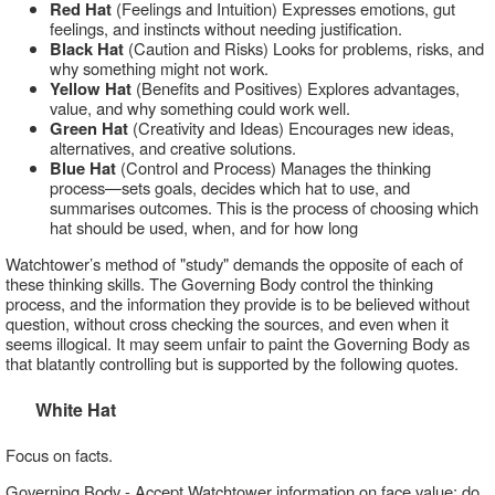
Red Hat
(Feelings and Intuition) Expresses emotions, gut
feelings, and instincts without needing justification.
Black Hat
(Caution and Risks) Looks for problems, risks, and
why something might not work.
Yellow Hat
(Benefits and Positives) Explores advantages,
value, and why something could work well.
Green Hat
(Creativity and Ideas) Encourages new ideas,
alternatives, and creative solutions.
Blue Hat
(Control and Process) Manages the thinking
process—sets goals, decides which hat to use, and
summarises outcomes. This is the process of choosing which
hat should be used, when, and for how long
Watchtower’s method of "study" demands the opposite of each of
these thinking skills. The Governing Body control the thinking
process, and the information they provide is to be believed without
question, without cross checking the sources, and even when it
seems illogical. It may seem unfair to paint the Governing Body as
that blatantly controlling but is supported by the following quotes.
White Hat
Focus on facts.
Governing Body - Accept Watchtower information on face value; do