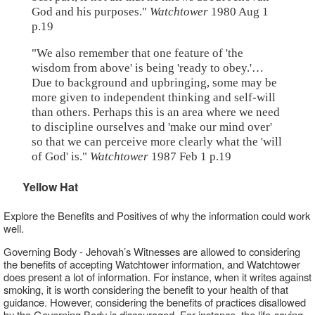
God and his purposes."
Watchtower
1980 Aug 1
p.19
"We also remember that one feature of 'the
wisdom from above' is being 'ready to obey.'…
Due to background and upbringing, some may be
more given to independent thinking and self-will
than others. Perhaps this is an area where we need
to discipline ourselves and 'make our mind over'
so that we can perceive more clearly what the 'will
of God' is."
Watchtower
1987 Feb 1 p.19
Yellow Hat
Explore the Benefits and Positives of why the information could work
well.
Governing Body - Jehovah’s Witnesses are allowed to considering
the benefits of accepting Watchtower information, and Watchtower
does present a lot of information. For instance, when it writes against
smoking, it is worth considering the benefit to your health of that
guidance. However, considering the benefits of practices disallowed
by the Governing Body is discouraged. For instance, the life-saving