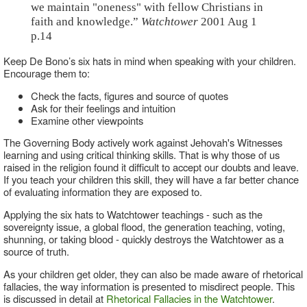
we maintain "oneness" with fellow Christians in
faith and knowledge.”
Watchtower
2001 Aug 1
p.14
Keep De Bono’s six hats in mind when speaking with your children.
Encourage them to:
Check the facts, figures and source of quotes
Ask for their feelings and intuition
Examine other viewpoints
The Governing Body actively work against Jehovah's Witnesses
learning and using critical thinking skills. That is why those of us
raised in the religion found it difficult to accept our doubts and leave.
If you teach your children this skill, they will have a far better chance
of evaluating information they are exposed to.
Applying the six hats to Watchtower teachings - such as the
sovereignty issue, a global flood, the generation teaching, voting,
shunning, or taking blood - quickly destroys the Watchtower as a
source of truth.
As your children get older, they can also be made aware of rhetorical
fallacies, the way information is presented to misdirect people. This
is discussed in detail at
Rhetorical Fallacies in the Watchtower
.