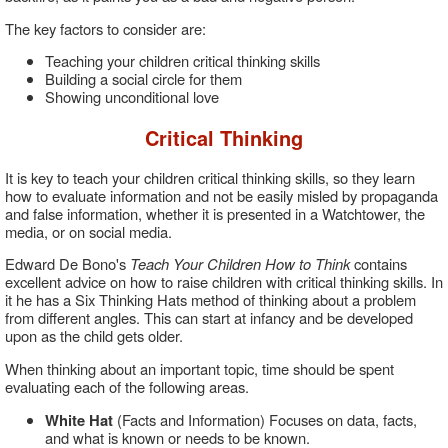
The key factors to consider are:
Teaching your children critical thinking skills
Building a social circle for them
Showing unconditional love
Critical Thinking
It is key to teach your children critical thinking skills, so they learn
how to evaluate information and not be easily misled by propaganda
and false information, whether it is presented in a Watchtower, the
media, or on social media.
Edward De Bono's
Teach Your Children How to Think
contains
excellent advice on how to raise children with critical thinking skills. In
it he has a Six Thinking Hats method of thinking about a problem
from different angles. This can start at infancy and be developed
upon as the child gets older.
When thinking about an important topic, time should be spent
evaluating each of the following areas.
White Hat
(Facts and Information) Focuses on data, facts,
and what is known or needs to be known.