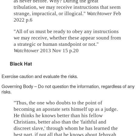
as never before. Why? During the great
tribulation, we may receive instructions that seem
strange, impractical, or illogical."
Watchtower
Feb
2022 p.6
"All of us must be ready to obey any instructions
we may receive, whether these appear sound from
a strategic or human standpoint or not."
Watchtower
2013 Nov 15 p.20
Black Hat
Exercise caution and evaluate the risks.
Governing Body – Do not question the information, regardless of any
risks.
"Thus, the one who doubts to the point of
becoming an apostate sets himself up as a judge.
He thinks he knows better than his fellow
Christians, better also than the 'faithful and
discreet slave,' through whom he has learned the
best part, if not all that he knows about Jehovah