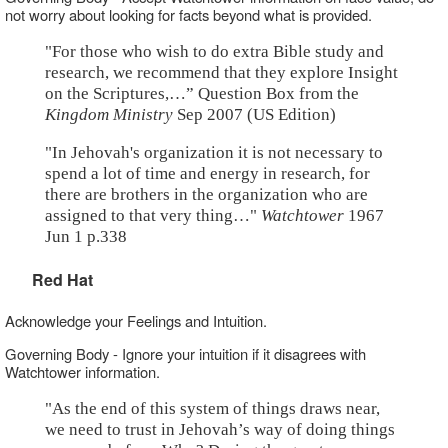
not worry about looking for facts beyond what is provided.
"For those who wish to do extra Bible study and
research, we recommend that they explore Insight
on the Scriptures,…” Question Box from the
Kingdom Ministry
Sep 2007 (US Edition)
"In Jehovah's organization it is not necessary to
spend a lot of time and energy in research, for
there are brothers in the organization who are
assigned to that very thing…"
Watchtower
1967
Jun 1 p.338
Red Hat
Acknowledge your Feelings and Intuition.
Governing Body - Ignore your intuition if it disagrees with
Watchtower information.
"As the end of this system of things draws near,
we need to trust in Jehovah’s way of doing things