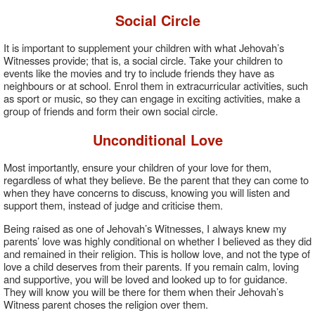
Social Circle
It is important to supplement your children with what Jehovah’s
Witnesses provide; that is, a social circle. Take your children to
events like the movies and try to include friends they have as
neighbours or at school. Enrol them in extracurricular activities, such
as sport or music, so they can engage in exciting activities, make a
group of friends and form their own social circle.
Unconditional Love
Most importantly, ensure your children of your love for them,
regardless of what they believe. Be the parent that they can come to
when they have concerns to discuss, knowing you will listen and
support them, instead of judge and criticise them.
Being raised as one of Jehovah’s Witnesses, I always knew my
parents’ love was highly conditional on whether I believed as they did
and remained in their religion. This is hollow love, and not the type of
love a child deserves from their parents. If you remain calm, loving
and supportive, you will be loved and looked up to for guidance.
They will know you will be there for them when their Jehovah’s
Witness parent choses the religion over them.