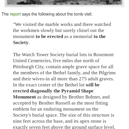
The
report
says the following about the tomb visit:
"We visited the marble works and there watched
the workmen slowly but surely chisel out the
monument
to be erected
as a memorial
to the
Society
.
The Watch Tower Society burial lots in Rosemont
United Cemeteries, five miles due north of
Pittsburgh City, contain ample grave space for all
the members of the Bethel family, and the Pilgrims
and their wives-in all more than 275 adult graves.
In the exact center of the Bethel lot
will be
erected diagonally the Pyramid Shape
Monument
as designed by Brother Bohnet, and
accepted by Brother Russell as the most fitting
emblem for an enduring monument on the
Society's burial space. The size of this structure is
nine feet across the base, and its apex stone is
exactly seven feet above the ground surface level.