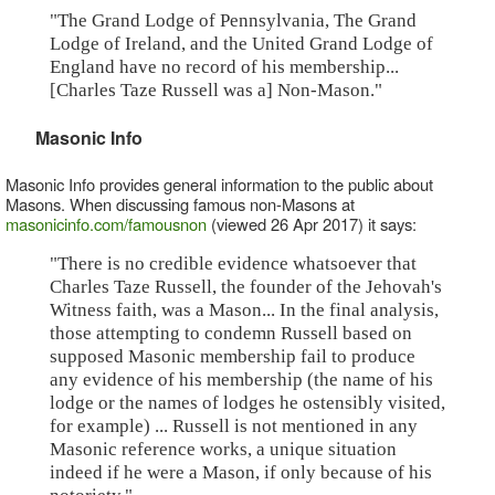
"The Grand Lodge of Pennsylvania, The Grand
Lodge of Ireland, and the United Grand Lodge of
England have no record of his membership...
[Charles Taze Russell was a] Non-Mason."
Masonic Info
Masonic Info provides general information to the public about
Masons. When discussing famous non-Masons at
masonicinfo.com/famousnon
(viewed 26 Apr 2017) it says:
"There is no credible evidence whatsoever that
Charles Taze Russell, the founder of the Jehovah's
Witness faith, was a Mason... In the final analysis,
those attempting to condemn Russell based on
supposed Masonic membership fail to produce
any evidence of his membership (the name of his
lodge or the names of lodges he ostensibly visited,
for example) ... Russell is not mentioned in any
Masonic reference works, a unique situation
indeed if he were a Mason, if only because of his