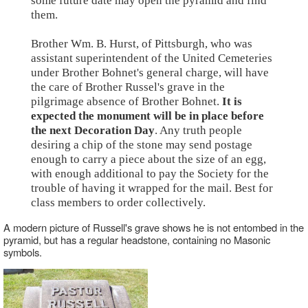
some future date may open the pyramid and find
them.
Brother Wm. B. Hurst, of Pittsburgh, who was
assistant superintendent of the United Cemeteries
under Brother Bohnet's general charge, will have
the care of Brother Russel's grave in the
pilgrimage absence of Brother Bohnet.
It is
expected the monument will be in place before
the next Decoration Day
. Any truth people
desiring a chip of the stone may send postage
enough to carry a piece about the size of an egg,
with enough additional to pay the Society for the
trouble of having it wrapped for the mail. Best for
class members to order collectively.
A modern picture of Russell's grave shows he is not entombed in the
pyramid, but has a regular headstone, containing no Masonic
symbols.