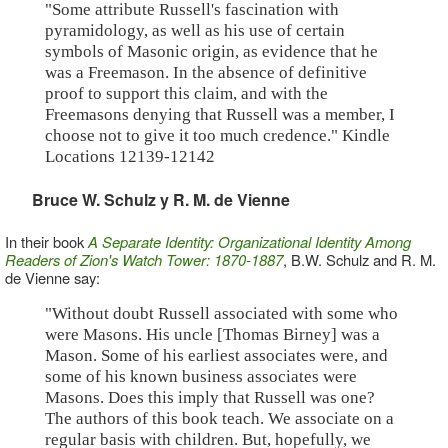
"Some attribute Russell's fascination with
pyramidology, as well as his use of certain
symbols of Masonic origin, as evidence that he
was a Freemason. In the absence of definitive
proof to support this claim, and with the
Freemasons denying that Russell was a member, I
choose not to give it too much credence." Kindle
Locations 12139-12142
Bruce W. Schulz y R. M. de Vienne
In their book
A Separate Identity: Organizational Identity Among
Readers of Zion's Watch Tower: 1870-1887
, B.W. Schulz and R. M.
de Vienne say:
"Without doubt Russell associated with some who
were Masons. His uncle [Thomas Birney] was a
Mason. Some of his earliest associates were, and
some of his known business associates were
Masons. Does this imply that Russell was one?
The authors of this book teach. We associate on a
regular basis with children. But, hopefully, we