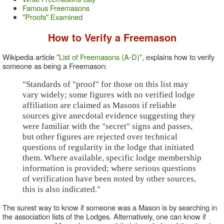
Famous Freemasons
"Proofs" Examined
How to Verify a Freemason
Wikipedia article
"List of Freemasons (A-D)"
, explains how to verify
someone as being a Freemason:
"Standards of "proof" for those on this list may
vary widely; some figures with no verified lodge
affiliation are claimed as Masons if reliable
sources give anecdotal evidence suggesting they
were familiar with the "secret" signs and passes,
but other figures are rejected over technical
questions of regularity in the lodge that initiated
them. Where available, specific lodge membership
information is provided; where serious questions
of verification have been noted by other sources,
this is also indicated."
The surest way to know if someone was a Mason is by searching in
the association lists of the Lodges. Alternatively, one can know if