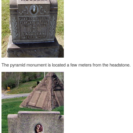
The pyramid monument is located a few meters from the headstone.