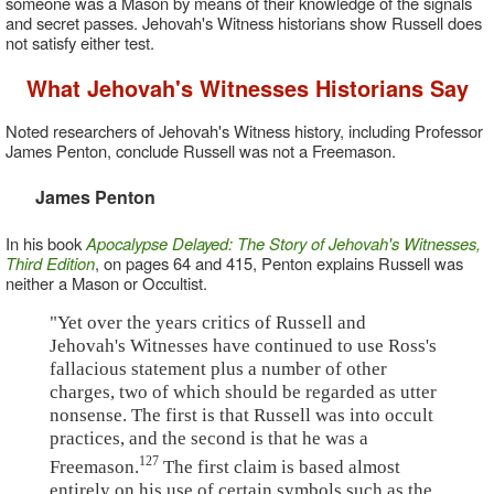
someone was a Mason by means of their knowledge of the signals
and secret passes. Jehovah's Witness historians show Russell does
not satisfy either test.
What Jehovah's Witnesses Historians Say
Noted researchers of Jehovah's Witness history, including Professor
James Penton, conclude Russell was not a Freemason.
James Penton
In his book
Apocalypse Delayed: The Story of Jehovah's Witnesses,
Third Edition
, on pages 64 and 415, Penton explains Russell was
neither a Mason or Occultist.
"Yet over the years critics of Russell and
Jehovah's Witnesses have continued to use Ross's
fallacious statement plus a number of other
charges, two of which should be regarded as utter
nonsense. The first is that Russell was into occult
practices, and the second is that he was a
127
Freemason.
The first claim is based almost
entirely on his use of certain symbols such as the