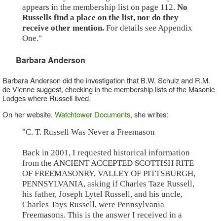
appears in the membership list on page 112.
No
Russells find a place on the list, nor do they
receive other mention.
For details see Appendix
One."
Barbara Anderson
Barbara Anderson did the investigation that B.W. Schulz and R.M.
de Vienne suggest, checking in the membership lists of the Masonic
Lodges where Russell lived.
On her website,
Watchtower Documents
, she writes:
"C. T. Russell Was Never a Freemason
Back in 2001, I requested historical information
from the ANCIENT ACCEPTED SCOTTISH RITE
OF FREEMASONRY, VALLEY OF PITTSBURGH,
PENNSYLVANIA, asking if Charles Taze Russell,
his father, Joseph Lytel Russell, and his uncle,
Charles Tays Russell, were Pennsylvania
Freemasons. This is the answer I received in a