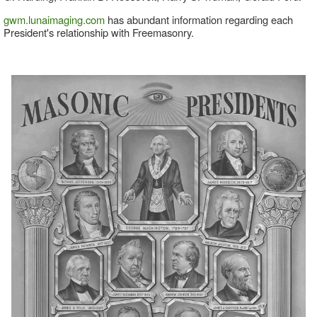
gwm.lunaimaging.com
has abundant information regarding each
President's relationship with Freemasonry.