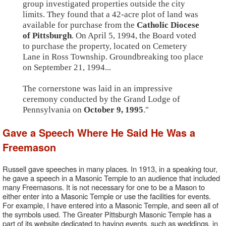
group investigated properties outside the city
limits. They found that a 42-acre plot of land was
available for purchase from the
Catholic Diocese
of Pittsburgh
. On April 5, 1994, the Board voted
to purchase the property, located on Cemetery
Lane in Ross Township. Groundbreaking too place
on September 21, 1994...
The cornerstone was laid in an impressive
ceremony conducted by the Grand Lodge of
Pennsylvania on
October 9, 1995
."
Gave a Speech Where He Said He Was a
Freemason
Russell gave speeches in many places. In 1913, in a speaking tour,
he gave a speech in a Masonic Temple to an audience that included
many Freemasons. It is not necessary for one to be a Mason to
either enter into a Masonic Temple or use the facilities for events.
For example, I have entered into a Masonic Temple, and seen all of
the symbols used. The Greater Pittsburgh Masonic Temple has a
part of its website dedicated to having events, such as weddings, in