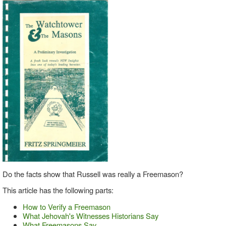
Do the facts show that Russell was really a Freemason?
This article has the following parts:
How to Verify a Freemason
What Jehovah's Witnesses Historians Say
What Freemasons Say