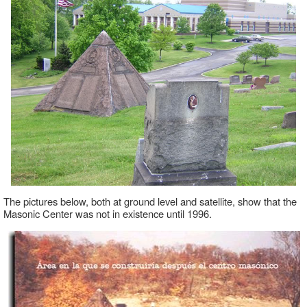
The pictures below, both at ground level and satellite, show that the
Masonic Center was not in existence until 1996.