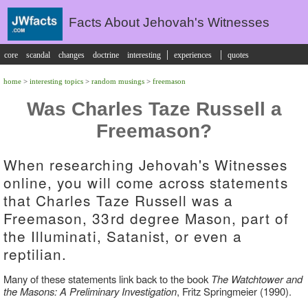
Facts About Jehovah's Witnesses
|
|
core
scandal
changes
doctrine
interesting
experiences
quotes
home
>
interesting topics
>
random musings
>
freemason
Was Charles Taze Russell a
Freemason?
When researching Jehovah's Witnesses
online, you will come across statements
that Charles Taze Russell was a
Freemason, 33rd degree Mason, part of
the Illuminati, Satanist, or even a
reptilian.
Many of these statements link back to the book
The Watchtower and
the Masons: A Preliminary Investigation
, Fritz Springmeier (1990).