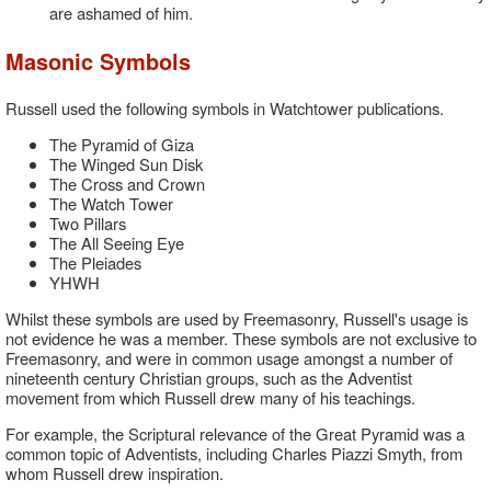
are ashamed of him.
Masonic Symbols
Russell used the following symbols in Watchtower publications.
The Pyramid of Giza
The Winged Sun Disk
The Cross and Crown
The Watch Tower
Two Pillars
The All Seeing Eye
The Pleiades
YHWH
Whilst these symbols are used by Freemasonry, Russell's usage is
not evidence he was a member. These symbols are not exclusive to
Freemasonry, and were in common usage amongst a number of
nineteenth century Christian groups, such as the Adventist
movement from which Russell drew many of his teachings.
For example, the Scriptural relevance of the Great Pyramid was a
common topic of Adventists, including Charles Piazzi Smyth, from
whom Russell drew inspiration.