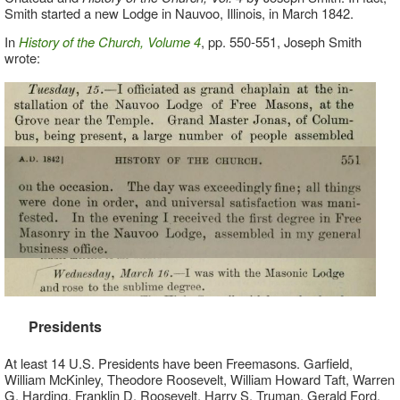
Smith started a new Lodge in Nauvoo, Illinois, in March 1842.
In
History of the Church, Volume 4
, pp. 550-551, Joseph Smith
wrote:
Presidents
At least 14 U.S. Presidents have been Freemasons. Garfield,
William McKinley, Theodore Roosevelt, William Howard Taft, Warren
G. Harding, Franklin D. Roosevelt, Harry S. Truman, Gerald Ford.