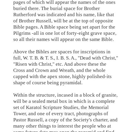
pages of which will appear the names of the ones
buried there. The burial space for Brother
Rutherford was indicated and his name, like that
of Brother Russell, will be at the top of opposite
Bible pages. A Bible space being set apart for the
Pilgrims -all in one lot of forty-eight grave space,
so all their names will appear on the same Bible.
Above the Bibles are spaces for inscriptions in
full, W. T. B. & T. S., I. B. S. A., "Dead with Christ,"
"Risen with Christ," etc. And above these the
Cross and Crown and Wreath, and the whole
capped with the apex stone, highly polished-its
shape of course being pyramidal.
Within the structure, incased in a block of granite,
will be a sealed metal box in which is a complete
set of Karatol Scripture Studies, the Memorial
Tower, and one of every tract, photographs of
Pastor Russell, a copy of the Society's charter, and
many other things to interest the people who at