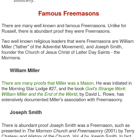
notoriety."
Famous Freemasons
There are many well known and famous Freemasons. Unlike for
Russell, there is abundant proof they were Freemasons.
Two well known religious leaders that were Freemasons are William
Miller ("father" of the Adventist Movement), and Joseph Smith,
founder the Church of Jesus Christ of Latter Day Saints - the
Mormons.
William Miller
There are many proofs that Miller was a Mason
. He was initiated in
the Morning Star Lodge #27, and the book
God's Strange Work:
William Miller and the End of the World
, by David L. Rowe, has
extensively documented Miller's association with Freemasonry.
Joseph Smith
There is abundant proof Joseph Smith was a Freemason, such as
presented in
The Mormon Church and Freemasonry
(2001) by Terry
Chateau and
History of the Church, Vol. 4
by Joseph Smith. In fact,