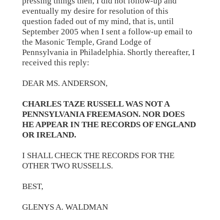
pressing things then, I did not follow-up and
eventually my desire for resolution of this
question faded out of my mind, that is, until
September 2005 when I sent a follow-up email to
the Masonic Temple, Grand Lodge of
Pennsylvania in Philadelphia. Shortly thereafter, I
received this reply:
DEAR MS. ANDERSON,
CHARLES TAZE RUSSELL WAS NOT A
PENNSYLVANIA FREEMASON. NOR DOES
HE APPEAR IN THE RECORDS OF ENGLAND
OR IRELAND.
I SHALL CHECK THE RECORDS FOR THE
OTHER TWO RUSSELLS.
BEST,
GLENYS A. WALDMAN