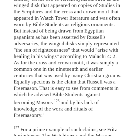
winged disk that appeared on copies of Studies in
the Scriptures and the cross and crown motif that
appeared in Watch Tower literature and was often
worn by Bible Students as religious ornaments.
But instead of being drawn from Egyptian
paganism as has been asserted by Russell's
adversaries, the winged disks simply represented
"the sun of righteousness" that would "arise with
healing in his wings" according to Malachi 4: 2.
As for the cross and crown motif, it was simply a
common one in the nineteenth and earlier
centuries that was used by many Christian groups.
Equally specious is the claim that Russell was a
Freemason. That is easy to see from comments in
which he advised Bible Students against
128
becoming Masons
and by his lack of
knowledge of the work and rituals of
Freemasonry."
127
For a prime example of such claims, see Fritz
Springmeier, The Watchtower and the Masons