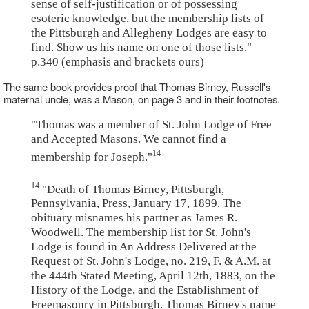
sense of self-justification or of possessing
esoteric knowledge, but the membership lists of
the Pittsburgh and Allegheny Lodges are easy to
find. Show us his name on one of those lists."
p.340 (emphasis and brackets ours)
The same book provides proof that Thomas Birney, Russell's
maternal uncle, was a Mason, on page 3 and in their footnotes.
"Thomas was a member of St. John Lodge of Free
and Accepted Masons. We cannot find a
14
membership for Joseph."
14
"Death of Thomas Birney, Pittsburgh,
Pennsylvania, Press, January 17, 1899. The
obituary misnames his partner as James R.
Woodwell. The membership list for St. John's
Lodge is found in An Address Delivered at the
Request of St. John's Lodge, no. 219, F. & A.M. at
the 444th Stated Meeting, April 12th, 1883, on the
History of the Lodge, and the Establishment of
Freemasonry in Pittsburgh. Thomas Birney's name