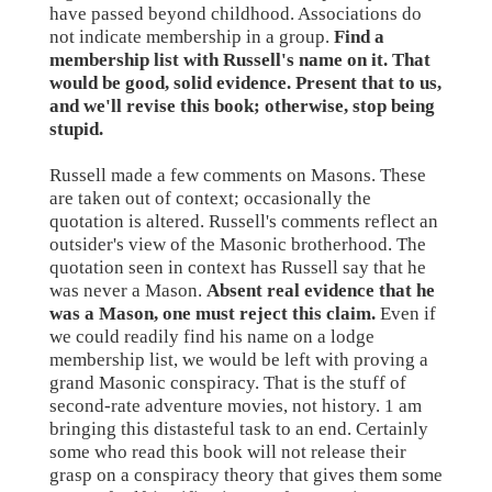
have passed beyond childhood. Associations do
not indicate membership in a group.
Find a
membership list with Russell's name on it. That
would be good, solid evidence. Present that to us,
and we'll revise this book; otherwise, stop being
stupid.
Russell made a few comments on Masons. These
are taken out of context; occasionally the
quotation is altered. Russell's comments reflect an
outsider's view of the Masonic brotherhood. The
quotation seen in context has Russell say that he
was never a Mason.
Absent real evidence that he
was a Mason, one must reject this claim.
Even if
we could readily find his name on a lodge
membership list, we would be left with proving a
grand Masonic conspiracy. That is the stuff of
second-rate adventure movies, not history. 1 am
bringing this distasteful task to an end. Certainly
some who read this book will not release their
grasp on a conspiracy theory that gives them some