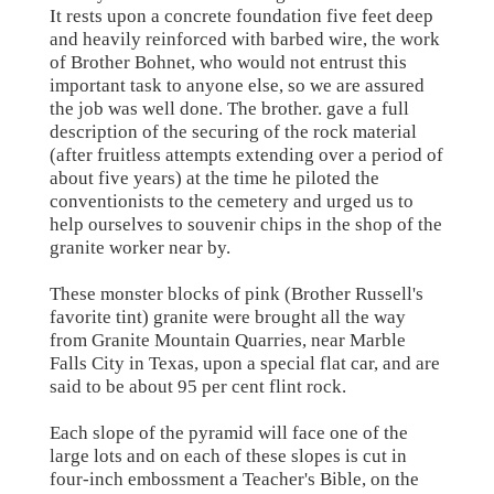
It rests upon a concrete foundation five feet deep
and heavily reinforced with barbed wire, the work
of Brother Bohnet, who would not entrust this
important task to anyone else, so we are assured
the job was well done. The brother. gave a full
description of the securing of the rock material
(after fruitless attempts extending over a period of
about five years) at the time he piloted the
conventionists to the cemetery and urged us to
help ourselves to souvenir chips in the shop of the
granite worker near by.
These monster blocks of pink (Brother Russell's
favorite tint) granite were brought all the way
from Granite Mountain Quarries, near Marble
Falls City in Texas, upon a special flat car, and are
said to be about 95 per cent flint rock.
Each slope of the pyramid will face one of the
large lots and on each of these slopes is cut in
four-inch embossment a Teacher's Bible, on the