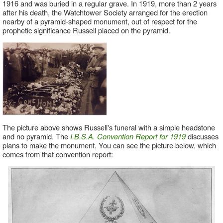
1916 and was buried in a regular grave. In 1919, more than 2 years
after his death, the Watchtower Society arranged for the erection
nearby of a pyramid-shaped monument, out of respect for the
prophetic significance Russell placed on the pyramid.
The picture above shows Russell's funeral with a simple headstone
and no pyramid. The
I.B.S.A. Convention Report for 1919
discusses
plans to make the monument. You can see the picture below, which
comes from that convention report: