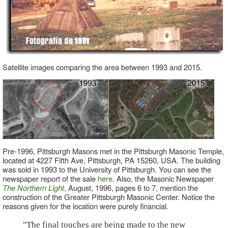
Satellite images comparing the area between 1993 and 2015.
Pre-1996, Pittsburgh Masons met in the Pittsburgh Masonic Temple,
located at 4227 Fifth Ave, Pittsburgh, PA 15260, USA. The building
was sold in 1993 to the University of Pittsburgh. You can see the
newspaper report of the sale
here
. Also, the Masonic Newspaper
The Northern Light
, August, 1996, pages 6 to 7, mention the
construction of the Greater Pittsburgh Masonic Center. Notice the
reasons given for the location were purely financial.
"The final touches are being made to the new