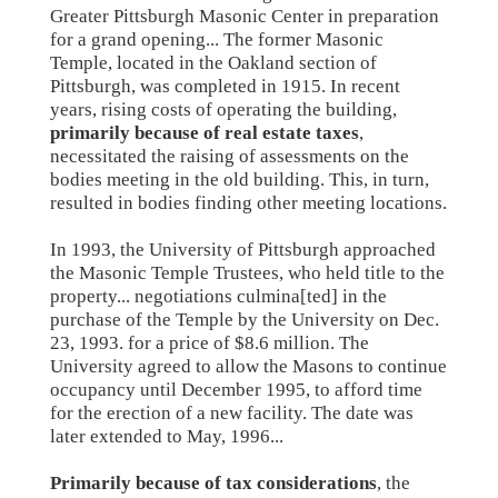
Greater Pittsburgh Masonic Center in preparation
for a grand opening... The former Masonic
Temple, located in the Oakland section of
Pittsburgh, was completed in 1915. In recent
years, rising costs of operating the building,
primarily because of real estate taxes
,
necessitated the raising of assessments on the
bodies meeting in the old building. This, in turn,
resulted in bodies finding other meeting locations.
In 1993, the University of Pittsburgh approached
the Masonic Temple Trustees, who held title to the
property... negotiations culmina[ted] in the
purchase of the Temple by the University on Dec.
23, 1993. for a price of $8.6 million. The
University agreed to allow the Masons to continue
occupancy until December 1995, to afford time
for the erection of a new facility. The date was
later extended to May, 1996...
Primarily because of tax considerations
, the