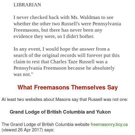
LIBRARIAN
I never checked back with Ms. Waldman to see
whether the other two Russell's were Pennsylvania
Freemasons, but there has never been any
evidence they were, so I didn't bother.
In any event, I would hope the answer from a
search of the original records will forever put this
claim to rest that Charles Taze Russell was a
Pennsylvania Freemason because he absolutely
was not."
What Freemasons Themselves Say
At least two websites about Masons say that Russell was not one:
Grand Lodge of British Columbia and Yukon
The Grand Lodge of British Columbia website
freemasonry.bcy.ca
(viewed 26 Apr 2017) says: