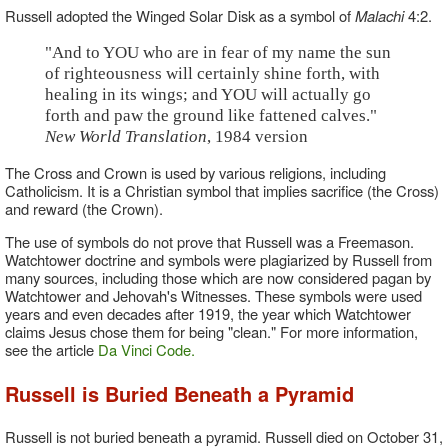
Russell adopted the Winged Solar Disk as a symbol of
Malachi
4:2.
"And to YOU who are in fear of my name the sun
of righteousness will certainly shine forth, with
healing in its wings; and YOU will actually go
forth and paw the ground like fattened calves."
New World Translation
, 1984 version
The Cross and Crown is used by various religions, including
Catholicism. It is a Christian symbol that implies sacrifice (the Cross)
and reward (the Crown).
The use of symbols do not prove that Russell was a Freemason.
Watchtower doctrine and symbols were plagiarized by Russell from
many sources, including those which are now considered pagan by
Watchtower and Jehovah's Witnesses. These symbols were used
years and even decades after 1919, the year which Watchtower
claims Jesus chose them for being "clean." For more information,
see the article
Da Vinci Code.
Russell is Buried Beneath a Pyramid
Russell is not buried beneath a pyramid. Russell died on October 31,