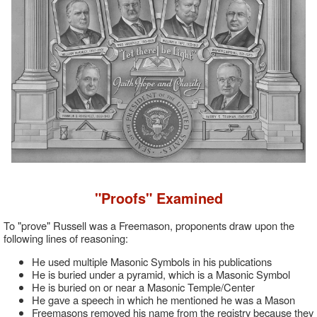
"Proofs" Examined
To "prove" Russell was a Freemason, proponents draw upon the
following lines of reasoning:
He used multiple Masonic Symbols in his publications
He is buried under a pyramid, which is a Masonic Symbol
He is buried on or near a Masonic Temple/Center
He gave a speech in which he mentioned he was a Mason
Freemasons removed his name from the registry because they