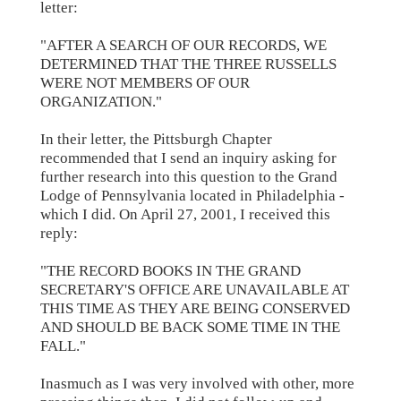
letter:
"AFTER A SEARCH OF OUR RECORDS, WE
DETERMINED THAT THE THREE RUSSELLS
WERE NOT MEMBERS OF OUR
ORGANIZATION."
In their letter, the Pittsburgh Chapter
recommended that I send an inquiry asking for
further research into this question to the Grand
Lodge of Pennsylvania located in Philadelphia -
which I did. On April 27, 2001, I received this
reply:
"THE RECORD BOOKS IN THE GRAND
SECRETARY'S OFFICE ARE UNAVAILABLE AT
THIS TIME AS THEY ARE BEING CONSERVED
AND SHOULD BE BACK SOME TIME IN THE
FALL."
Inasmuch as I was very involved with other, more