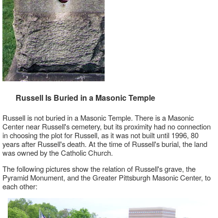
Russell Is Buried in a Masonic Temple
Russell is not buried in a Masonic Temple. There is a Masonic
Center near Russell's cemetery, but its proximity had no connection
in choosing the plot for Russell, as it was not built until 1996, 80
years after Russell's death. At the time of Russell's burial, the land
was owned by the Catholic Church.
The following pictures show the relation of Russell's grave, the
Pyramid Monument, and the Greater Pittsburgh Masonic Center, to
each other: