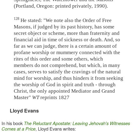
(Portland, Oregon: printed privately, 1990).
128
He stated: "We note also the Order of Free
Masons, if judged by its past history, has some
secret object or scheme, more than fraternity and
financial aid in time of sickness or death. And, so
far as we can judge, there is a certain amount of
profane worship or mummery connected with the
rites of this order and some others, which
members do not comprehend, but which, in many
cases, serves to satisfy the cravings of the natural
mind for worship, and thus hinders it from seeking
the worship of God in spirit and truth - through
Christ, the only appointed Mediator and Grand
Master"
WT
reprints 1827
Lloyd Evans
In his book
The Reluctant Apostate: Leaving Jehovah's Witnesses
Comes at a Price
, Lloyd Evans writes: