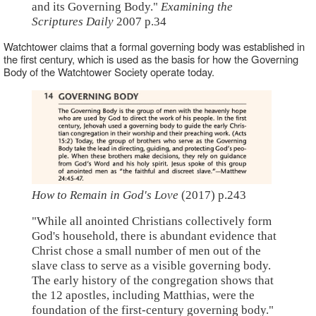
and its Governing Body."
Examining the
Scriptures Daily
2007 p.34
Watchtower claims that a formal governing body was established in
the first century, which is used as the basis for how the Governing
Body of the Watchtower Society operate today.
How to Remain in God's Love
(2017) p.243
"While all anointed Christians collectively form
God's household, there is abundant evidence that
Christ chose a small number of men out of the
slave class to serve as a visible governing body.
The early history of the congregation shows that
the 12 apostles, including Matthias, were the
foundation of the first-century governing body."