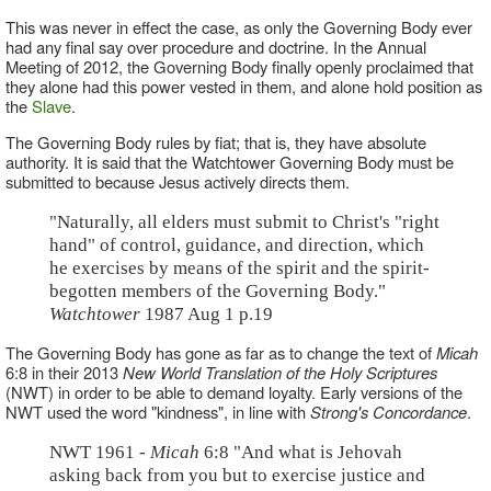
This was never in effect the case, as only the Governing Body ever
had any final say over procedure and doctrine. In the Annual
Meeting of 2012, the Governing Body finally openly proclaimed that
they alone had this power vested in them, and alone hold position as
the
Slave
.
The Governing Body rules by fiat; that is, they have absolute
authority. It is said that the Watchtower Governing Body must be
submitted to because Jesus actively directs them.
"Naturally, all elders must submit to Christ's "right
hand" of control, guidance, and direction, which
he exercises by means of the spirit and the spirit-
begotten members of the Governing Body."
Watchtower
1987 Aug 1 p.19
The Governing Body has gone as far as to change the text of
Micah
6:8 in their 2013
New World Translation of the Holy Scriptures
(NWT) in order to be able to demand loyalty. Early versions of the
NWT used the word "kindness", in line with
Strong's Concordance
.
NWT 1961 -
Micah
6:8 "And what is Jehovah
asking back from you but to exercise justice and