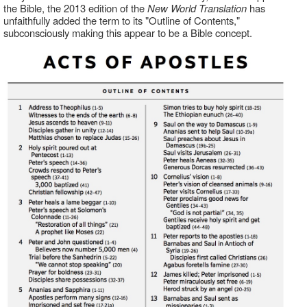
the Bible, the 2013 edition of the
New World Translation
has
unfaithfully added the term to its "Outline of Contents,"
subconsciously making this appear to be a Bible concept.