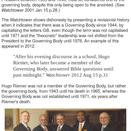
governing body, despite this only being open to the anointed. (See
Watchtower
2001 Jan 15 p.28.)
The Watchtower shows dishonesty by presenting a revisionist history
when it indicates that there was a Governing Body since 1944, by
capitalising the letters GB, even though the term was not capitalised
until 1971 and the "theocratic" leadership was not shifted from the
President to the Governing Body until 1976. An example of this
appeared in 2012.
"After his evening discourse in a school, Hugo
Riemer, who later became a member of the
Governing Body, answered Bible questions until
past midnight."
Watchtower
2012 Aug 15 p.31
Hugo Riemer was not a member of the Governing Body, but rather
the governing body, from 1943 until his death in 1965, whereas the
Governing Body was not established until 1971, six years after
Riemer's death.