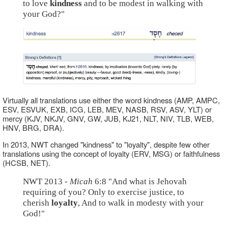
to love
kindness
and to be modest in walking with
your God?"
Virtually all translations use either the word kindness (AMP, AMPC,
ESV, ESVUK, EXB, ICG, LEB, MEV, NASB, RSV, ASV, YLT) or
mercy (KJV, NKJV, GNV, GW, JUB, KJ21, NLT, NIV, TLB, WEB,
HNV, BRG, DRA).
In 2013, NWT changed "kindness" to "loyalty", despite few other
translations using the concept of loyalty (ERV, MSG) or faithfulness
(HCSB, NET).
NWT 2013 -
Micah
6:8 "And what is Jehovah
requiring of you? Only to exercise justice, to
cherish
loyalty
, And to walk in modesty with your
God!"