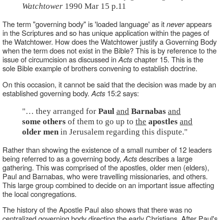
Watchtower
1990 Mar 15 p.11
The term "governing body" is 'loaded language' as it
never
appears
in the Scriptures and so has unique application within the pages of
the Watchtower. How does the Watchtower justify a Governing Body
when the term does not exist in the Bible? This is by reference to the
issue of circumcision as discussed in
Acts
chapter 15. This is the
sole Bible example of brothers convening to establish doctrine.
On this occasion, it cannot be said that the decision was made by an
established governing body.
Acts
15:2 says:
"… they arranged for
Paul
and
Barnabas
and
some others
of them to go up to
the
apostles
and
older men
in Jerusalem regarding this dispute."
Rather than showing the existence of a small number of 12 leaders
being referred to as a governing body,
Acts
describes a large
gathering. This was comprised of the apostles, older men (elders),
Paul and Barnabas, who were travelling missionaries, and others.
This large group combined to decide on an important issue affecting
the local congregations.
The history of the Apostle Paul also shows that there was no
centralized governing body directing the early Christians. After Paul's