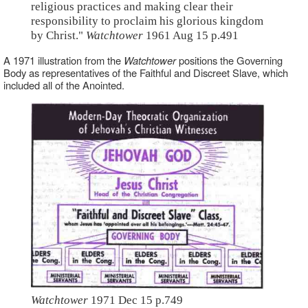
religious practices and making clear their
responsibility to proclaim his glorious kingdom
by Christ."
Watchtower
1961 Aug 15 p.491
A 1971 illustration from the
Watchtower
positions the Governing
Body as representatives of the Faithful and Discreet Slave, which
included all of the Anointed.
Watchtower
1971 Dec 15 p.749