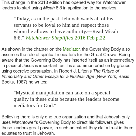
This change in the 2013 edition has opened way for Watchtower
leaders to start using
Micah
6:8 in application to themselves.
"Today, as in the past, Jehovah wants all of his
servants to be loyal to him and respect those
whom he allows to have authority.—Read Micah
6:8."
Watchtower Simplified
2016 Feb p.22
As shown in the chapter on the
Mediator
, the Governing Body also
assumes the role of spiritual mediators for the Great Crowd. Being
aware that the Governing Body has inserted itself as an intermediary
in place of Jesus is important, as it is a common practice by groups
using coercive persuasion. In Robert J. Lifton's
The Future of
Immortality and Other Essays for a Nuclear Age
(New York, Basic
Books, 1987) he writes;
"Mystical manipulation can take on a special
quality in these cults because the leaders become
mediators for God."
Believing there is only one true organization and that Jehovah only
uses Watchtower's Governing Body to direct his followers gives
these leaders great power, to such an extent they claim trust in them
equates to trust in Jehovah.