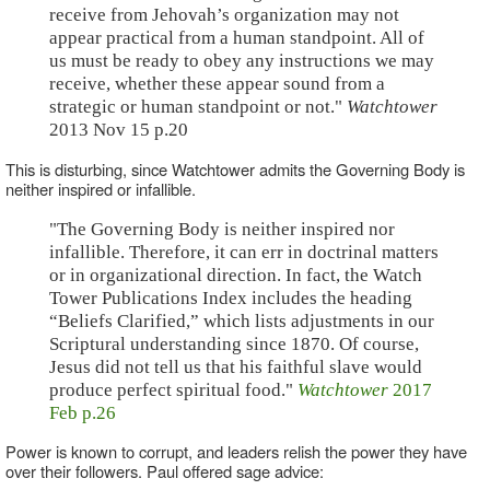
receive from Jehovah’s organization may not
appear practical from a human standpoint. All of
us must be ready to obey any instructions we may
receive, whether these appear sound from a
strategic or human standpoint or not."
Watchtower
2013 Nov 15 p.20
This is disturbing, since Watchtower admits the Governing Body is
neither inspired or infallible.
"The Governing Body is neither inspired nor
infallible. Therefore, it can err in doctrinal matters
or in organizational direction. In fact, the Watch
Tower Publications Index includes the heading
“Beliefs Clarified,” which lists adjustments in our
Scriptural understanding since 1870. Of course,
Jesus did not tell us that his faithful slave would
produce perfect spiritual food."
Watchtower
2017
Feb p.26
Power is known to corrupt, and leaders relish the power they have
over their followers. Paul offered sage advice: