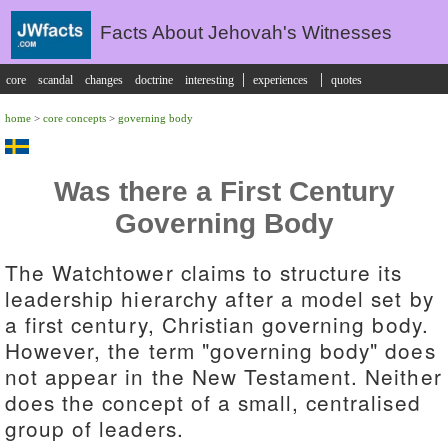
Facts About Jehovah's Witnesses
|
|
core
scandal
changes
doctrine
interesting
experiences
quotes
home
>
core concepts
>
governing body
Was there a First Century
Governing Body
The Watchtower claims to structure its
leadership hierarchy after a model set by
a first century, Christian governing body.
However, the term "governing body" does
not appear in the New Testament. Neither
does the concept of a small, centralised
group of leaders.