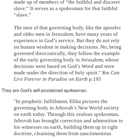
made up of members of “the faithful and discreet
slave.” It serves as a spokesman for that faithful
“slave.”
The men of that governing body, like the apostles
and older men in Jerusalem, have many years of
experience in God’s service. But they do not rely
on human wisdom in making decisions. No, being
governed theocratically, they follow the example
of the early governing body in Jerusalem, whose
decisions were based on God’s Word and were
made under the direction of holy spirit."
You Can
Live Forever in Paradise on Earth
p.195
They are God's self-proclaimed spokesman.
"In prophetic fulfillment, Elihu pictures the
governing body in Jehovah’s New World society
on earth today. Through this zealous spokesman,
Jehovah has brought correction and admonition to
his witnesses on earth, building them up in right
doctrine, cleansing them from sanctimonious