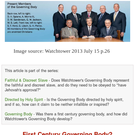
Image source: Watchtower 2013 July 15 p.26
This article is part of the series:
Faithful & Discreet Slave
- Does Watchtower's Governing Body represent
the faithful and discreet slave, and do they need to be obeyed to "have
Jehovah's approval?"
Directed by Holy Spirit
- Is the Governing Body directed by holy spirit,
and if so, how can it claim to be neither infallible or inspired?
Governing Body
- Was there a first century governing body, and how did
Watchtower's Governing Body develop?
First Century Governing Body?