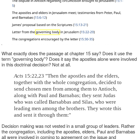
What exactly does the passage at chapter 15 say? Does it use the
term "governing body"? Does it say the apostles alone were involved
in this doctrinal decision? Not at all.
Acts
15:22,23 "Then the apostles and the elders,
together with the whole congregation, decided to
send chosen men from among them to Antioch,
along with Paul and Barnabas; they sent Judas
who was called Barsabbas and Silas, who were
leading men among the brothers. They wrote this
and sent it through them:"
Decision making was not vested in a small group of leaders. Rather
the congregation, including the apostles, elders, Paul and Barnabas
all were involved in coming to agreement on the issue and