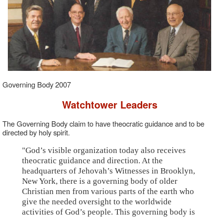
Governing Body 2007
Watchtower Leaders
The Governing Body claim to have theocratic guidance and to be
directed by holy spirit.
"God’s visible organization today also receives
theocratic guidance and direction. At the
headquarters of Jehovah’s Witnesses in Brooklyn,
New York, there is a governing body of older
Christian men from various parts of the earth who
give the needed oversight to the worldwide
activities of God’s people. This governing body is