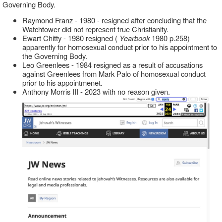
Governing Body.
Raymond Franz - 1980 - resigned after concluding that the
Watchtower did not represent true Christianity.
Ewart Chitty - 1980 resigned (
Yearbook
1980 p.258)
apparently for homosexual conduct prior to his appointment to
the Governing Body.
Leo Greenlees - 1984 resigned as a result of accusations
against Greenlees from Mark Palo of homosexual conduct
prior to his appointmenet.
Anthony Morris III - 2023 with no reason given.