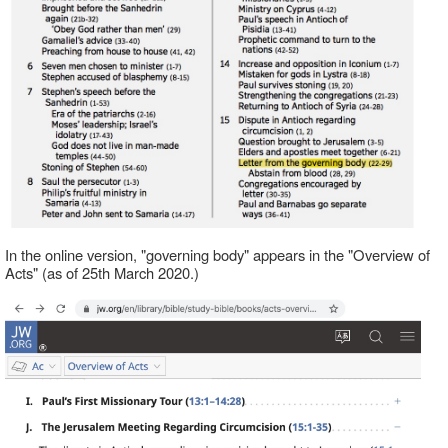
In the online version, "governing body" appears in the "Overview of
Acts" (as of 25th March 2020.)