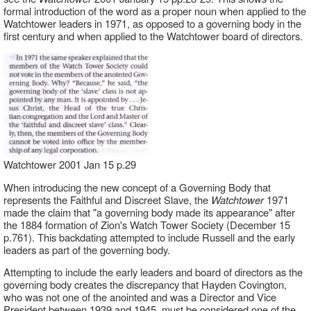
formal introduction of the word as a proper noun when applied to the
Watchtower leaders in 1971, as opposed to a governing body in the
first century and when applied to the Watchtower board of directors.
Watchtower 2001 Jan 15 p.29
When introducing the new concept of a Governing Body that
represents the Faithful and Discreet Slave, the
Watchtower
1971
made the claim that "a governing body made its appearance" after
the 1884 formation of Zion's Watch Tower Society (December 15
p.761). This backdating attempted to include Russell and the early
leaders as part of the governing body.
Attempting to include the early leaders and board of directors as the
governing body creates the discrepancy that Hayden Covington,
who was not one of the anointed and was a Director and Vice
President between 1939 and 1945, must be considered one of the