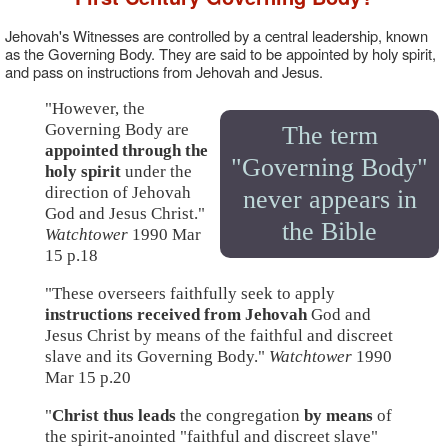
Jehovah's Witnesses are controlled by a central leadership, known
as the Governing Body. They are said to be appointed by holy spirit,
and pass on instructions from Jehovah and Jesus.
"However, the
Governing Body are
The term
appointed through the
"Governing Body"
holy spirit
under the
direction of Jehovah
never appears in
God and Jesus Christ."
the Bible
Watchtower
1990 Mar
15 p.18
"These overseers faithfully seek to apply
instructions received from Jehovah
God and
Jesus Christ by means of the faithful and discreet
slave and its Governing Body."
Watchtower
1990
Mar 15 p.20
"
Christ thus leads
the congregation
by means
of
the spirit-anointed "faithful and discreet slave"