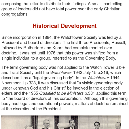
composing the letter to distribute their findings. A small, controlling
group of leaders did not have total power over the early Christian
congregations.
Historical Development
Since incorporation in 1884, the Watchtower Society was led by a
President and board of directors. The first three Presidents, Russell,
followed by Rutherford and Knorr, had complete control over
doctrine. It was not until 1976 that this power was shifted from a
single individual to a group, referred to as the Governing Body.
The term governing body was not applied to the Watch Tower Bible
and Tract Society until the
Watchtower
1943 July 15 p.216, which
described it as a "legal governing body". In the
Watchtower
1944
November 1 p.328, it was discussed that "a visible governing body
under Jehovah God and his Christ" be involved in the election of
elders and the 1955
Qualified to be Ministers
p.381 applied this term
to "the board of directors of this corporation." Although this governing
body had legal and operational powers, matters of doctrine remained
at the discretion of the President.