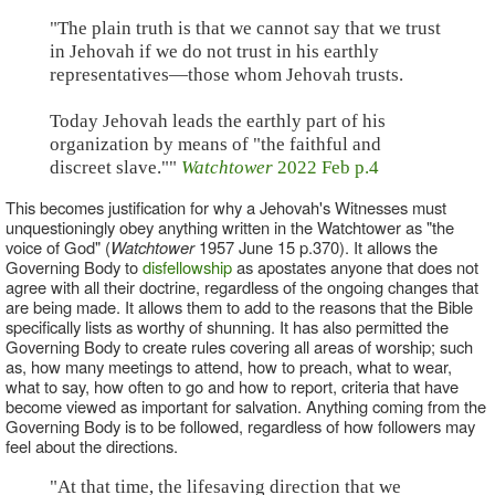
"The plain truth is that we cannot say that we trust
in Jehovah if we do not trust in his earthly
representatives—those whom Jehovah trusts.
Today Jehovah leads the earthly part of his
organization by means of "the faithful and
discreet slave.""
Watchtower
2022 Feb p.4
This becomes justification for why a Jehovah's Witnesses must
unquestioningly obey anything written in the Watchtower as "the
voice of God" (
Watchtower
1957 June 15 p.370). It allows the
Governing Body to
disfellowship
as apostates anyone that does not
agree with all their doctrine, regardless of the ongoing changes that
are being made. It allows them to add to the reasons that the Bible
specifically lists as worthy of shunning. It has also permitted the
Governing Body to create rules covering all areas of worship; such
as, how many meetings to attend, how to preach, what to wear,
what to say, how often to go and how to report, criteria that have
become viewed as important for salvation. Anything coming from the
Governing Body is to be followed, regardless of how followers may
feel about the directions.
"At that time, the lifesaving direction that we