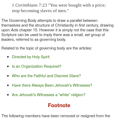
1 Corinthians
7:23 "You were bought with a price;
stop becoming slaves of men."
The Governing Body attempts to draw a parallel between
themselves and the structure of Christianity in first century, drawing
upon
Acts
chapter 15. However it is simply not the case that this
Scripture can be used to imply there was a small, set group of
leaders, referred to as governing body.
Related to the topic of governing body are the articles:
Directed by Holy Spirit
Is an Organization Required?
Who are the Faithful and Discreet Slave?
Have there Always Been Jehovah's Witnesses?
Are Jehovah's Witnesses a "white" religion?
Footnote
The following members have been removed or resigned from the