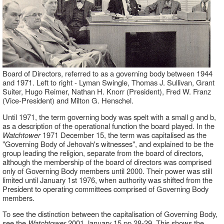
Board of Directors, referred to as a governing body between 1944
and 1971. Left to right - Lyman Swingle, Thomas J. Sullivan, Grant
Suiter, Hugo Reimer, Nathan H. Knorr (President), Fred W. Franz
(Vice-President) and Milton G. Henschel.
Until 1971, the term governing body was spelt with a small g and b,
as a description of the operational function the board played. In the
Watchtower
1971 December 15, the term was capitalised as the
"Governing Body of Jehovah's witnesses", and explained to be the
group leading the religion, separate from the board of directors,
although the membership of the board of directors was comprised
only of Governing Body members until 2000. Their power was still
limited until January 1st 1976, when authority was shifted from the
President to operating committees comprised of Governing Body
members.
To see the distinction between the capitalisation of Governing Body,
see the
Watchtower
2001 January 15 pp.28-29. This shows the