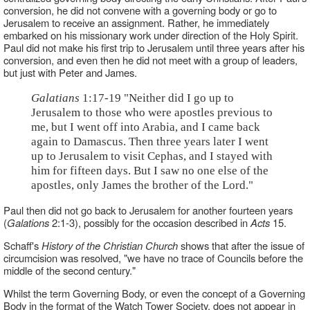
conversion, he did not convene with a governing body or go to
Jerusalem to receive an assignment. Rather, he immediately
embarked on his missionary work under direction of the Holy Spirit.
Paul did not make his first trip to Jerusalem until three years after his
conversion, and even then he did not meet with a group of leaders,
but just with Peter and James.
Galatians
1:17-19 "Neither did I go up to
Jerusalem to those who were apostles previous to
me, but I went off into Arabia, and I came back
again to Damascus. Then three years later I went
up to Jerusalem to visit Cephas, and I stayed with
him for fifteen days. But I saw no one else of the
apostles, only James the brother of the Lord."
Paul then did not go back to Jerusalem for another fourteen years
(
Galations
2:1-3), possibly for the occasion described in
Acts
15.
Schaff's
History of the Christian Church
shows that after the issue of
circumcision was resolved, "we have no trace of Councils before the
middle of the second century."
Whilst the term Governing Body, or even the concept of a Governing
Body in the format of the Watch Tower Society, does not appear in